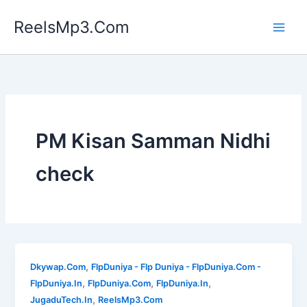
Skip
ReelsMp3.Com
to
content
PM Kisan Samman Nidhi
check
,
Dkywap.Com
FlpDuniya - Flp Duniya - FlpDuniya.Com -
,
,
,
FlpDuniya.In
FlpDuniya.Com
FlpDuniya.In
,
JugaduTech.In
ReelsMp3.Com