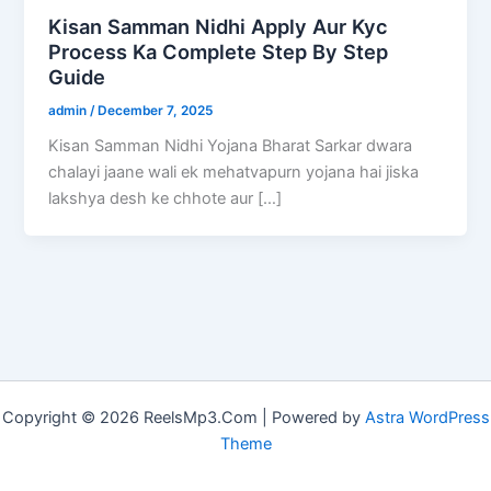
Kisan Samman Nidhi Apply Aur Kyc
Process Ka Complete Step By Step
Guide
admin
/
December 7, 2025
Kisan Samman Nidhi Yojana Bharat Sarkar dwara
chalayi jaane wali ek mehatvapurn yojana hai jiska
lakshya desh ke chhote aur […]
Copyright © 2026 ReelsMp3.Com | Powered by
Astra WordPress
Theme