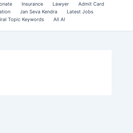
onate
Insurance
Lawyer
Admit Card
ation
Jan Seva Kendra
Latest Jobs
iral Topic Keywords
All AI