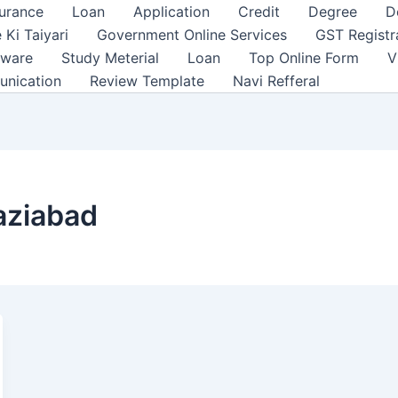
surance
Loan
Application
Credit
Degree
D
 Ki Taiyari
Government Online Services
GST Registr
tware
Study Meterial
Loan
Top Online Form
V
unication
Review Template
Navi Refferal
haziabad