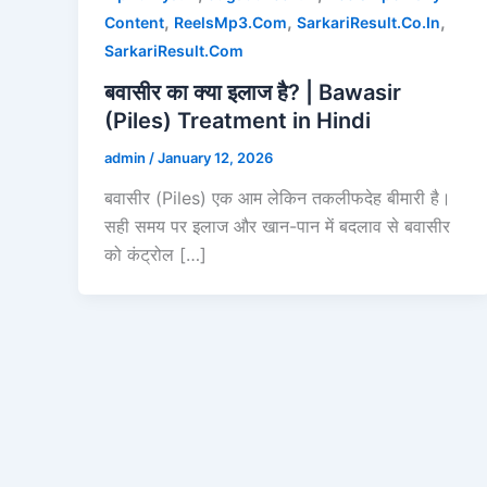
,
,
,
Content
ReelsMp3.Com
SarkariResult.Co.In
SarkariResult.Com
बवासीर का क्या इलाज है? | Bawasir
(Piles) Treatment in Hindi
admin
/
January 12, 2026
बवासीर (Piles) एक आम लेकिन तकलीफदेह बीमारी है।
सही समय पर इलाज और खान-पान में बदलाव से बवासीर
को कंट्रोल […]