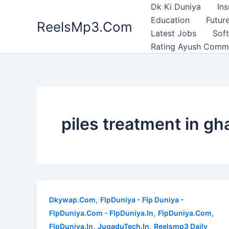
Skip
Dk Ki Duniya
In
to
Education
Future
ReelsMp3.Com
content
Latest Jobs
Sof
Rating Ayush Comm
piles treatment in g
,
Dkywap.Com
FlpDuniya - Flp Duniya -
,
,
FlpDuniya.Com - FlpDuniya.In
FlpDuniya.Com
,
,
FlpDuniya.In
JugaduTech.In
Reelsmp3 Daily