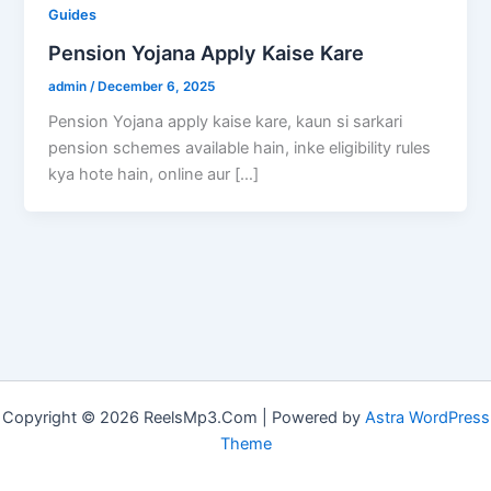
Guides
Pension Yojana Apply Kaise Kare
admin
/
December 6, 2025
Pension Yojana apply kaise kare, kaun si sarkari
pension schemes available hain, inke eligibility rules
kya hote hain, online aur […]
Copyright © 2026 ReelsMp3.Com | Powered by
Astra WordPress
Theme