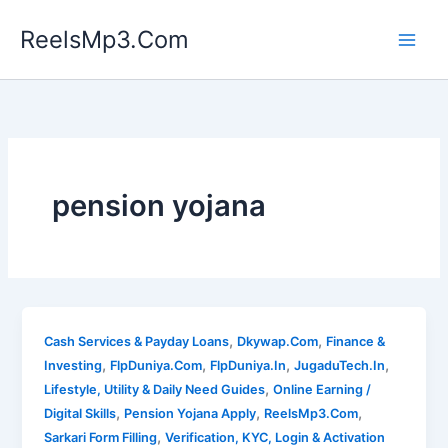
Skip
ReelsMp3.Com
to
content
pension yojana
,
,
Cash Services & Payday Loans
Dkywap.Com
Finance &
,
,
,
,
Investing
FlpDuniya.Com
FlpDuniya.In
JugaduTech.In
,
Lifestyle, Utility & Daily Need Guides
Online Earning /
,
,
,
Digital Skills
Pension Yojana Apply
ReelsMp3.Com
,
Sarkari Form Filling
Verification, KYC, Login & Activation