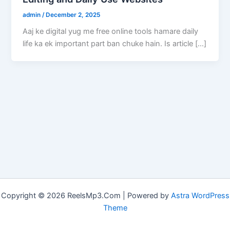
admin
/
December 2, 2025
Aaj ke digital yug me free online tools hamare daily
life ka ek important part ban chuke hain. Is article […]
Copyright © 2026 ReelsMp3.Com | Powered by
Astra WordPress
Theme