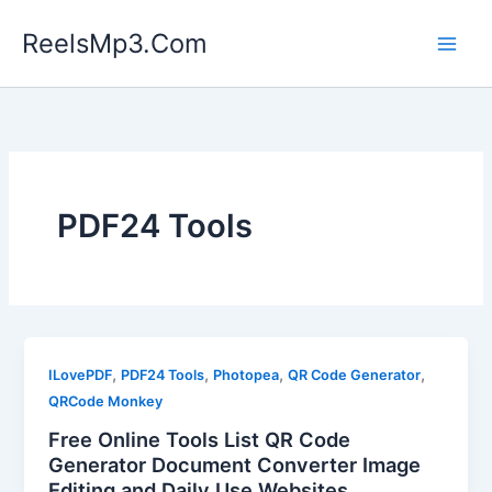
Skip
ReelsMp3.Com
to
content
PDF24 Tools
,
,
,
,
ILovePDF
PDF24 Tools
Photopea
QR Code Generator
QRCode Monkey
Free Online Tools List QR Code
Generator Document Converter Image
Editing and Daily Use Websites