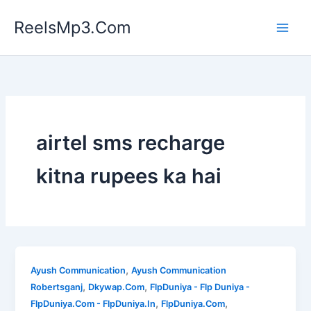
Skip
ReelsMp3.Com
to
content
airtel sms recharge
kitna rupees ka hai
,
Ayush Communication
Ayush Communication
,
,
Robertsganj
Dkywap.Com
FlpDuniya - Flp Duniya -
,
,
FlpDuniya.Com - FlpDuniya.In
FlpDuniya.Com