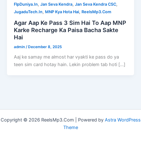
,
,
,
FlpDuniya.In
Jan Seva Kendra
Jan Seva Kendra CSC
,
,
JugaduTech.In
MNP Kya Hota Hai
ReelsMp3.Com
Agar Aap Ke Pass 3 Sim Hai To Aap MNP
Karke Recharge Ka Paisa Bacha Sakte
Hai
admin
/
December 8, 2025
Aaj ke samay me almost har vyakti ke pass do ya
teen sim card hotay hain. Lekin problem tab hoti […]
Copyright © 2026 ReelsMp3.Com | Powered by
Astra WordPress
Theme