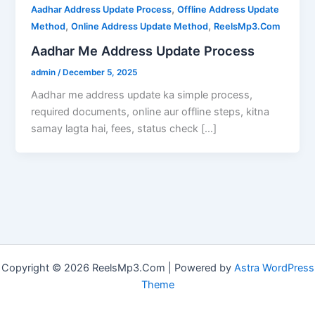
,
Aadhar Address Update Process
Offline Address Update
,
,
Method
Online Address Update Method
ReelsMp3.Com
Aadhar Me Address Update Process
admin
/
December 5, 2025
Aadhar me address update ka simple process,
required documents, online aur offline steps, kitna
samay lagta hai, fees, status check […]
Copyright © 2026 ReelsMp3.Com | Powered by
Astra WordPress
Theme