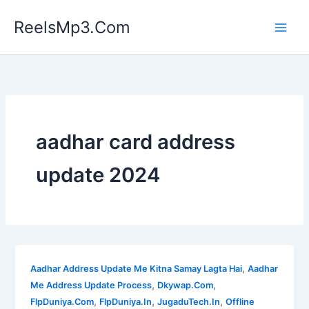
Skip
ReelsMp3.Com
to
content
aadhar card address
update 2024
,
Aadhar Address Update Me Kitna Samay Lagta Hai
Aadhar
,
,
Me Address Update Process
Dkywap.Com
,
,
,
FlpDuniya.Com
FlpDuniya.In
JugaduTech.In
Offline