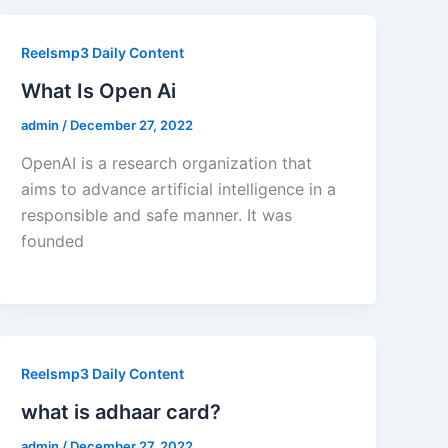
Reelsmp3 Daily Content
What Is Open Ai
admin
/
December 27, 2022
OpenAI is a research organization that
aims to advance artificial intelligence in a
responsible and safe manner. It was
founded
Reelsmp3 Daily Content
what is adhaar card?
admin
/
December 27, 2022