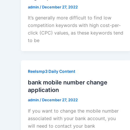
admin
/
December 27, 2022
It’s generally more difficult to find low
competition keywords with high cost-per-
click (CPC) values, as these keywords tend
to be
Reelsmp3 Daily Content
bank mobile number change
application
admin
/
December 27, 2022
If you want to change the mobile number
associated with your bank account, you
will need to contact your bank