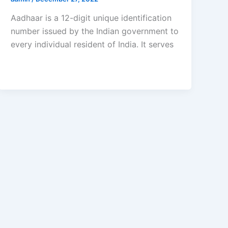
Aadhaar is a 12-digit unique identification
number issued by the Indian government to
every individual resident of India. It serves