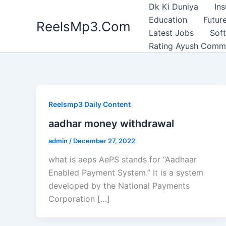
Skip
Dk Ki Duniya
In
to
Education
Future
ReelsMp3.Com
content
Latest Jobs
Sof
Rating Ayush Comm
Reelsmp3 Daily Content
aadhar money withdrawal
admin
/
December 27, 2022
what is aeps AePS stands for “Aadhaar
Enabled Payment System.” It is a system
developed by the National Payments
Corporation […]