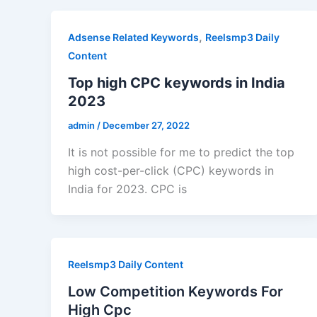
,
Adsense Related Keywords
Reelsmp3 Daily
Content
Top high CPC keywords in India
2023
admin
/
December 27, 2022
It is not possible for me to predict the top
high cost-per-click (CPC) keywords in
India for 2023. CPC is
Reelsmp3 Daily Content
Low Competition Keywords For
High Cpc