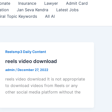
onate
Insurance
Lawyer
Admit Card
ation
Jan Seva Kendra
Latest Jobs
iral Topic Keywords
All AI
Reelsmp3 Daily Content
reels video download
admin
/
December 27, 2022
reels video download It is not appropriate
to download videos from Reels or any
other social media platform without the