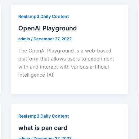
Reelsmp3 Daily Content
OpenAI Playground
admin
/
December 27, 2022
The OpenAI Playground is a web-based
platform that allows users to experiment
with and interact with various artificial
intelligence (AI)
Reelsmp3 Daily Content
what is pan card
admin
/
December 27, 2022