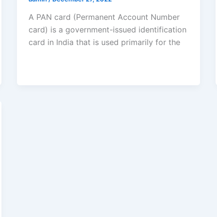
A PAN card (Permanent Account Number
card) is a government-issued identification
card in India that is used primarily for the