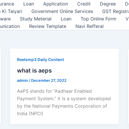
surance
Loan
Application
Credit
Degree
D
 Ki Taiyari
Government Online Services
GST Registr
tware
Study Meterial
Loan
Top Online Form
V
unication
Review Template
Navi Refferal
Reelsmp3 Daily Content
what is aeps
admin
/
December 27, 2022
AePS stands for “Aadhaar Enabled
Payment System.” It is a system developed
by the National Payments Corporation of
India (NPCI)