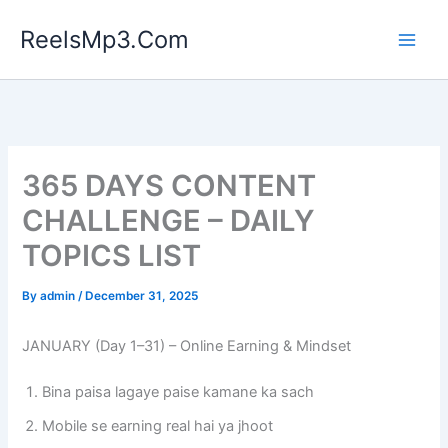
Skip
ReelsMp3.Com
to
content
365 DAYS CONTENT
CHALLENGE – DAILY
TOPICS LIST
By
admin
/
December 31, 2025
JANUARY (Day 1–31) – Online Earning & Mindset
Bina paisa lagaye paise kamane ka sach
Mobile se earning real hai ya jhoot