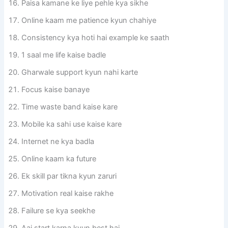
Paisa kamane ke liye pehle kya sikhe
Online kaam me patience kyun chahiye
Consistency kya hoti hai example ke saath
1 saal me life kaise badle
Gharwale support kyun nahi karte
Focus kaise banaye
Time waste band kaise kare
Mobile ka sahi use kaise kare
Internet ne kya badla
Online kaam ka future
Ek skill par tikna kyun zaruri
Motivation real kaise rakhe
Failure se kya seekhe