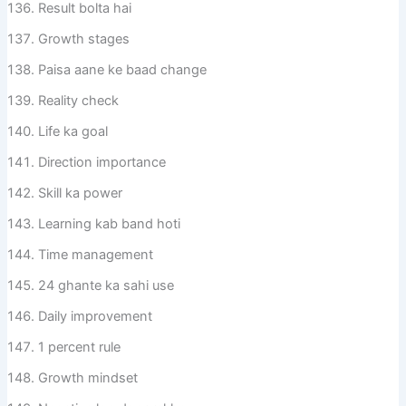
Result bolta hai
Growth stages
Paisa aane ke baad change
Reality check
Life ka goal
Direction importance
Skill ka power
Learning kab band hoti
Time management
24 ghante ka sahi use
Daily improvement
1 percent rule
Growth mindset