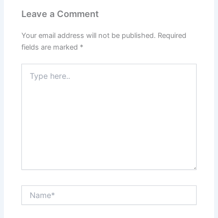
Leave a Comment
Your email address will not be published.
Required
fields are marked
*
Type
here..
Name*