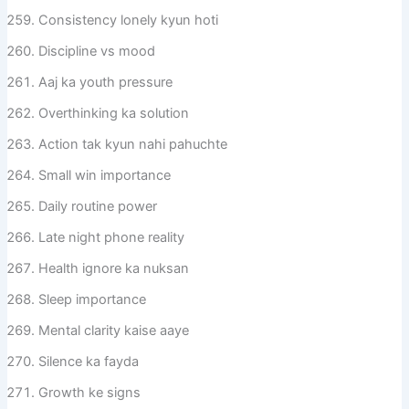
Consistency lonely kyun hoti
Discipline vs mood
Aaj ka youth pressure
Overthinking ka solution
Action tak kyun nahi pahuchte
Small win importance
Daily routine power
Late night phone reality
Health ignore ka nuksan
Sleep importance
Mental clarity kaise aaye
Silence ka fayda
Growth ke signs