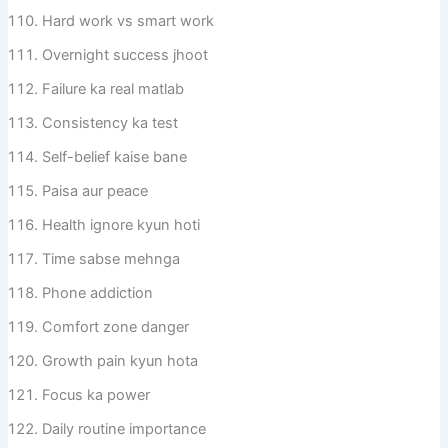
Hard work vs smart work
Overnight success jhoot
Failure ka real matlab
Consistency ka test
Self-belief kaise bane
Paisa aur peace
Health ignore kyun hoti
Time sabse mehnga
Phone addiction
Comfort zone danger
Growth pain kyun hota
Focus ka power
Daily routine importance