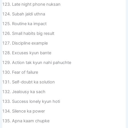
Late night phone nuksan
Subah jaldi uthna
Routine ka impact
Small habits big result
Discipline example
Excuses kyun bante
Action tak kyun nahi pahuchte
Fear of failure
Self-doubt ka solution
Jealousy ka sach
Success lonely kyun hoti
Silence ka power
Apna kaam chupke