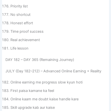
Priority list
No shortcut
Honest effort
Time proof success
Real achievement
Life lesson
DAY 182 – DAY 365 (Remaining Journey)
JULY (Day 182–212) – Advanced Online Earning + Reality
Online earning me progress slow kyun hoti
First paisa kamane ka feel
Online kaam me doubt kaise handle kare
Skill upgrade kab aur kaise