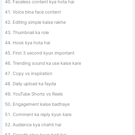
Faceless content kya hota hai
Voice bina face content
Editing simple kaise rakhe
Thumbnail ka role
Hook kya hota hai
First 3 second kyun important
Trending sound ka use kaise kare
Copy vs inspiration
Daily upload ka fayda
YouTube Shorts vs Reels
Engagement kaise badhaye
Comment ka reply kyun kare
Audience kya chahti hai