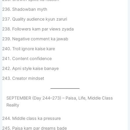
Shadowban myth
Quality audience kyun zaruri
Followers kam par views zyada
Negative comment ka jawab
Troll ignore kaise kare
Content confidence
Apni style kaise banaye
Creator mindset
SEPTEMBER (Day 244–273) – Paisa, Life, Middle Class
Reality
Middle class ka pressure
Paisa kam par dreams bade