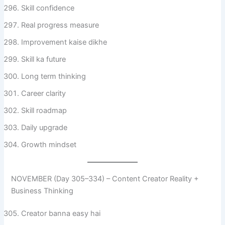
Skill confidence
Real progress measure
Improvement kaise dikhe
Skill ka future
Long term thinking
Career clarity
Skill roadmap
Daily upgrade
Growth mindset
NOVEMBER (Day 305–334) – Content Creator Reality +
Business Thinking
Creator banna easy hai