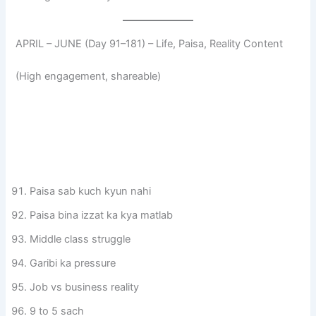
APRIL – JUNE (Day 91–181) – Life, Paisa, Reality Content
(High engagement, shareable)
Paisa sab kuch kyun nahi
Paisa bina izzat ka kya matlab
Middle class struggle
Garibi ka pressure
Job vs business reality
9 to 5 sach