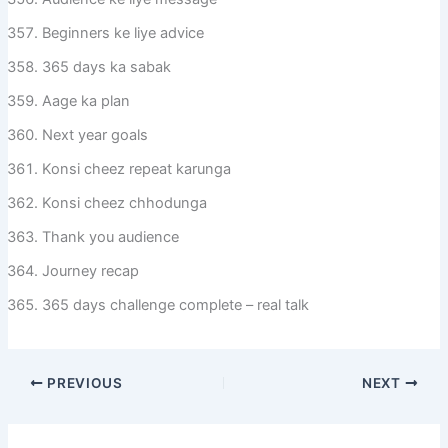
Beginners ke liye advice
365 days ka sabak
Aage ka plan
Next year goals
Konsi cheez repeat karunga
Konsi cheez chhodunga
Thank you audience
Journey recap
365 days challenge complete – real talk
PREVIOUS
NEXT