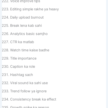
Voice improve tips
Editing simple rakhe ya heavy
Daily upload burnout
Break lena kab sahi
Analytics basic samjho
CTR ka matlab
Watch time kaise badhe
Title importance
Caption ka role
Hashtag sach
Viral sound ka sahi use
Trend follow ya ignore
Consistency break ka effect
Growth spike ka reason