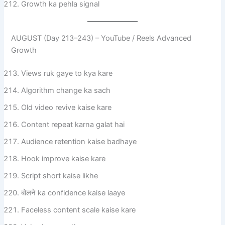
Growth ka pehla signal
AUGUST (Day 213–243) – YouTube / Reels Advanced
Growth
Views ruk gaye to kya kare
Algorithm change ka sach
Old video revive kaise kare
Content repeat karna galat hai
Audience retention kaise badhaye
Hook improve kaise kare
Script short kaise likhe
बोलने ka confidence kaise laaye
Faceless content scale kaise kare