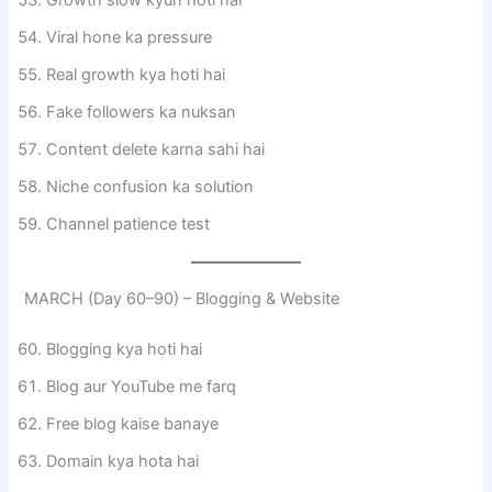
Growth slow kyun hoti hai
Viral hone ka pressure
Real growth kya hoti hai
Fake followers ka nuksan
Content delete karna sahi hai
Niche confusion ka solution
Channel patience test
MARCH (Day 60–90) – Blogging & Website
Blogging kya hoti hai
Blog aur YouTube me farq
Free blog kaise banaye
Domain kya hota hai