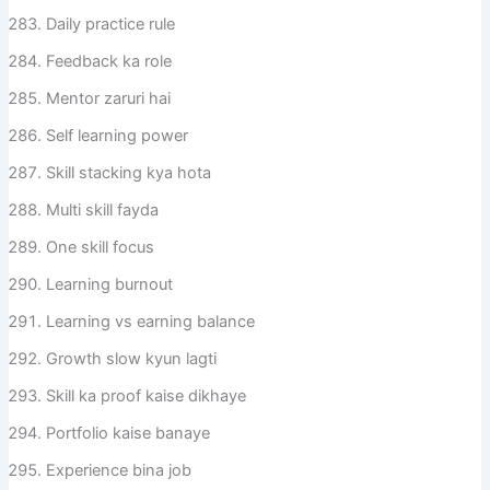
Daily practice rule
Feedback ka role
Mentor zaruri hai
Self learning power
Skill stacking kya hota
Multi skill fayda
One skill focus
Learning burnout
Learning vs earning balance
Growth slow kyun lagti
Skill ka proof kaise dikhaye
Portfolio kaise banaye
Experience bina job