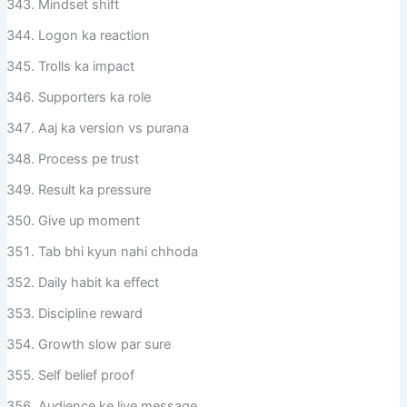
Mindset shift
Logon ka reaction
Trolls ka impact
Supporters ka role
Aaj ka version vs purana
Process pe trust
Result ka pressure
Give up moment
Tab bhi kyun nahi chhoda
Daily habit ka effect
Discipline reward
Growth slow par sure
Self belief proof
Audience ke liye message