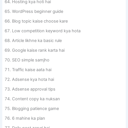
Hosting kya hoti hai
WordPress beginner guide
Blog topic kaise choose kare
Low competition keyword kya hota
Article likhne ka basic rule
Google kaise rank karta hai
SEO simple samjho
Traffic kaise aata hai
Adsense kya hota hai
Adsense approval tips
Content copy ka nuksan
Blogging patience game
6 mahine ka plan
Daily post zaruri hai