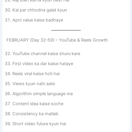
Aaj start karna kyun best hai
Kal par chhodna galat kyun
Apni value kaise badhaye
FEBRUARY (Day 32–59) – YouTube & Reels Growth
YouTube channel kaise shuru kare
First video ka dar kaise hataye
Reels viral kaise hoti hai
Views kyun nahi aate
Algorithm simple language me
Content idea kaise soche
Consistency ka matlab
Short video future kyun hai