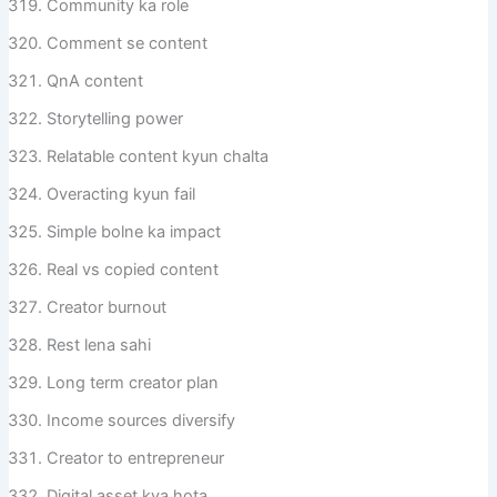
Community ka role
Comment se content
QnA content
Storytelling power
Relatable content kyun chalta
Overacting kyun fail
Simple bolne ka impact
Real vs copied content
Creator burnout
Rest lena sahi
Long term creator plan
Income sources diversify
Creator to entrepreneur
Digital asset kya hota