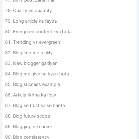
Quality vs quantity
Long article ka fayda
Evergreen content kya hota
Trending vs evergreen
Blog income reality
New blogger galtiyan
Blog me give up kyun hota
Blog success example
Article likhne ka flow
Blog se trust kaise banta
Blog future scope
Blogging se career
Blog consistency