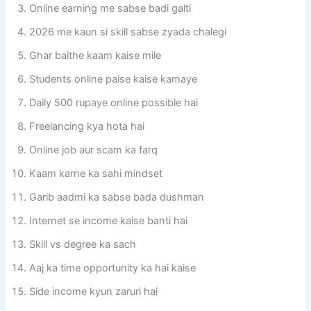
Online earning me sabse badi galti
2026 me kaun si skill sabse zyada chalegi
Ghar baithe kaam kaise mile
Students online paise kaise kamaye
Daily 500 rupaye online possible hai
Freelancing kya hota hai
Online job aur scam ka farq
Kaam karne ka sahi mindset
Garib aadmi ka sabse bada dushman
Internet se income kaise banti hai
Skill vs degree ka sach
Aaj ka time opportunity ka hai kaise
Side income kyun zaruri hai