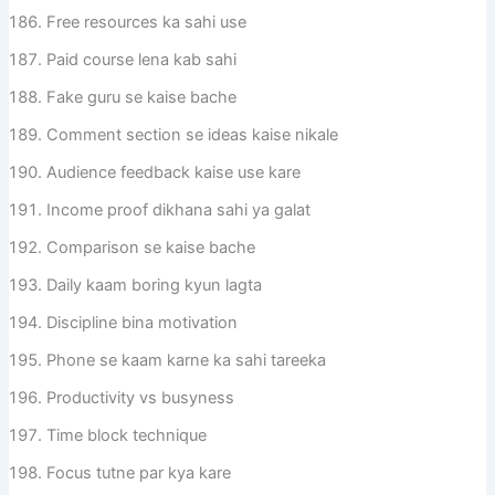
Free resources ka sahi use
Paid course lena kab sahi
Fake guru se kaise bache
Comment section se ideas kaise nikale
Audience feedback kaise use kare
Income proof dikhana sahi ya galat
Comparison se kaise bache
Daily kaam boring kyun lagta
Discipline bina motivation
Phone se kaam karne ka sahi tareeka
Productivity vs busyness
Time block technique
Focus tutne par kya kare