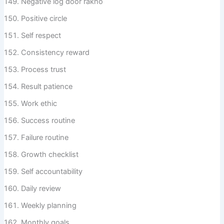
Negative log door rakho
Positive circle
Self respect
Consistency reward
Process trust
Result patience
Work ethic
Success routine
Failure routine
Growth checklist
Self accountability
Daily review
Weekly planning
Monthly goals