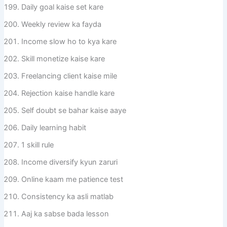
Daily goal kaise set kare
Weekly review ka fayda
Income slow ho to kya kare
Skill monetize kaise kare
Freelancing client kaise mile
Rejection kaise handle kare
Self doubt se bahar kaise aaye
Daily learning habit
1 skill rule
Income diversify kyun zaruri
Online kaam me patience test
Consistency ka asli matlab
Aaj ka sabse bada lesson