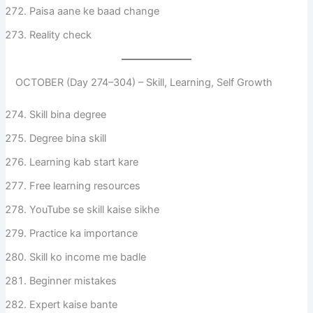
Paisa aane ke baad change
Reality check
OCTOBER (Day 274–304) – Skill, Learning, Self Growth
Skill bina degree
Degree bina skill
Learning kab start kare
Free learning resources
YouTube se skill kaise sikhe
Practice ka importance
Skill ko income me badle
Beginner mistakes
Expert kaise bante