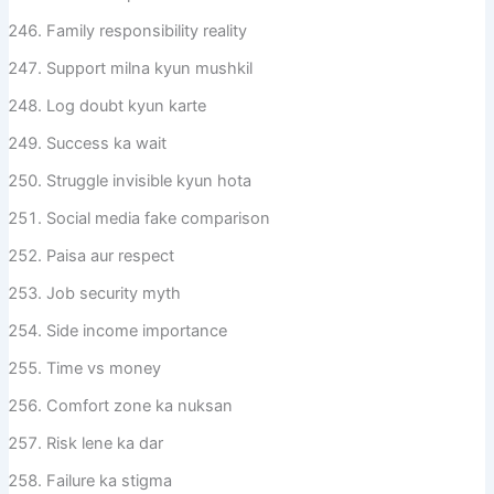
Family responsibility reality
Support milna kyun mushkil
Log doubt kyun karte
Success ka wait
Struggle invisible kyun hota
Social media fake comparison
Paisa aur respect
Job security myth
Side income importance
Time vs money
Comfort zone ka nuksan
Risk lene ka dar
Failure ka stigma