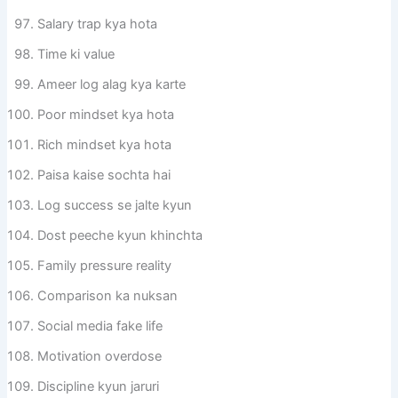
Salary trap kya hota
Time ki value
Ameer log alag kya karte
Poor mindset kya hota
Rich mindset kya hota
Paisa kaise sochta hai
Log success se jalte kyun
Dost peeche kyun khinchta
Family pressure reality
Comparison ka nuksan
Social media fake life
Motivation overdose
Discipline kyun jaruri