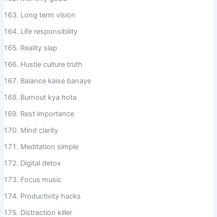
Long term vision
Life responsibility
Reality slap
Hustle culture truth
Balance kaise banaye
Burnout kya hota
Rest importance
Mind clarity
Meditation simple
Digital detox
Focus music
Productivity hacks
Distraction killer