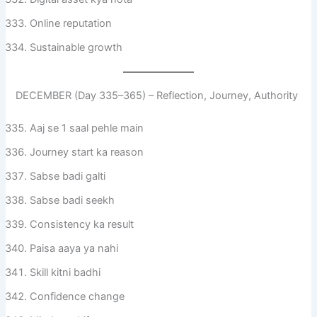
Online reputation
Sustainable growth
DECEMBER (Day 335–365) – Reflection, Journey, Authority
Aaj se 1 saal pehle main
Journey start ka reason
Sabse badi galti
Sabse badi seekh
Consistency ka result
Paisa aaya ya nahi
Skill kitni badhi
Confidence change