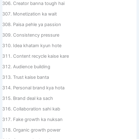
Creator banna tough hai
Monetization ka wait
Paisa pehle ya passion
Consistency pressure
Idea khatam kyun hote
Content recycle kaise kare
Audience building
Trust kaise banta
Personal brand kya hota
Brand deal ka sach
Collaboration sahi kab
Fake growth ka nuksan
Organic growth power