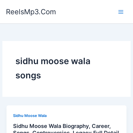
Skip
ReelsMp3.Com
to
content
sidhu moose wala
songs
Sidhu Moose Wala
Sidhu Moose Wala Biography, Career,
Songs, Controversies, Legacy Full Detail