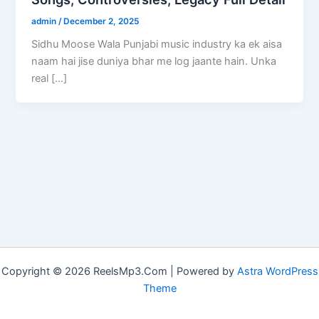
admin
/
December 2, 2025
Sidhu Moose Wala Punjabi music industry ka ek aisa
naam hai jise duniya bhar me log jaante hain. Unka
real […]
Copyright © 2026 ReelsMp3.Com | Powered by
Astra WordPress
Theme