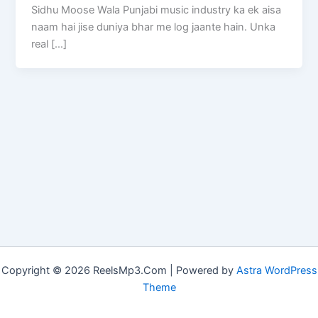
Sidhu Moose Wala Punjabi music industry ka ek aisa
naam hai jise duniya bhar me log jaante hain. Unka
real […]
Copyright © 2026 ReelsMp3.Com | Powered by
Astra WordPress
Theme