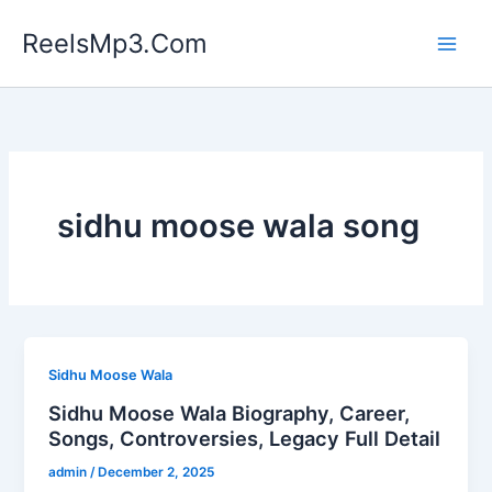
Skip
ReelsMp3.Com
to
content
sidhu moose wala song
Sidhu Moose Wala
Sidhu Moose Wala Biography, Career,
Songs, Controversies, Legacy Full Detail
admin
/
December 2, 2025