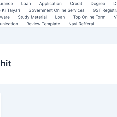
surance
Loan
Application
Credit
Degree
D
 Ki Taiyari
Government Online Services
GST Registr
tware
Study Meterial
Loan
Top Online Form
V
unication
Review Template
Navi Refferal
hit