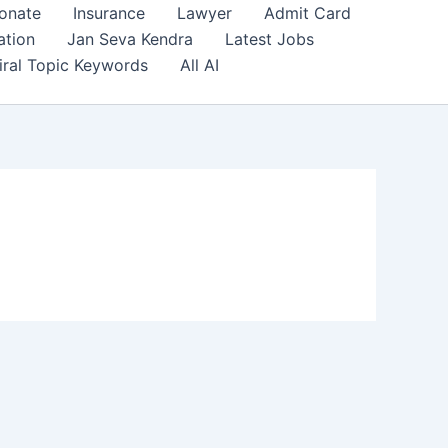
onate
Insurance
Lawyer
Admit Card
ation
Jan Seva Kendra
Latest Jobs
iral Topic Keywords
All AI