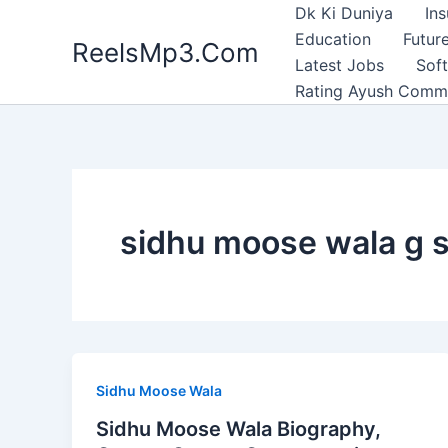
Skip
Dk Ki Duniya
In
to
Education
Future
ReelsMp3.Com
content
Latest Jobs
Sof
Rating Ayush Comm
sidhu moose wala g s
Sidhu Moose Wala
Sidhu Moose Wala Biography,