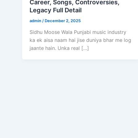
Career, Songs, Controversies,
Legacy Full Detail
admin
/
December 2, 2025
Sidhu Moose Wala Punjabi music industry
ka ek aisa naam hai jise duniya bhar me log
jaante hain. Unka real […]