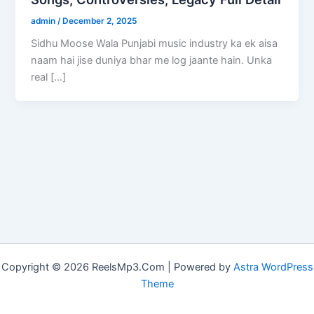
admin
/
December 2, 2025
Sidhu Moose Wala Punjabi music industry ka ek aisa
naam hai jise duniya bhar me log jaante hain. Unka
real […]
Copyright © 2026 ReelsMp3.Com | Powered by
Astra WordPress
Theme