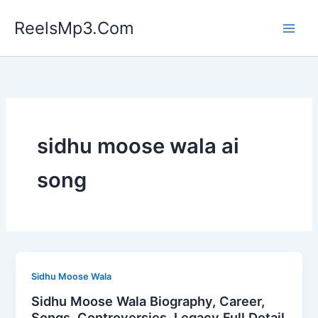
Skip
ReelsMp3.Com
to
content
sidhu moose wala ai
song
Sidhu Moose Wala
Sidhu Moose Wala Biography, Career,
Songs, Controversies, Legacy Full Detail