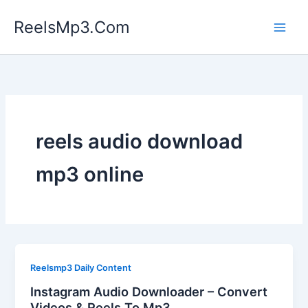
Skip
ReelsMp3.Com
to
content
reels audio download
mp3 online
Reelsmp3 Daily Content
Instagram Audio Downloader – Convert
Videos & Reels To Mp3