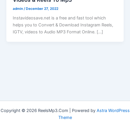
admin
/
December 27, 2022
Instavideosave.net is a free and fast tool which
helps you to Convert & Download Instagram Reels,
IGTV, videos to Audio MP3 Format Online. […]
Copyright © 2026 ReelsMp3.Com | Powered by
Astra WordPress
Theme