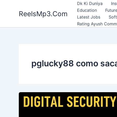
Skip
Dk Ki Duniya
In
to
Education
Future
ReelsMp3.Com
content
Latest Jobs
Sof
Rating Ayush Comm
pglucky88 como sac