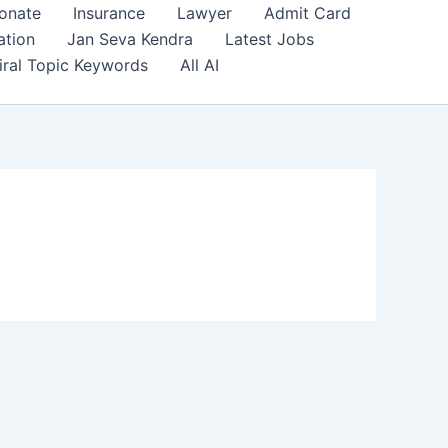
onate
Insurance
Lawyer
Admit Card
ation
Jan Seva Kendra
Latest Jobs
iral Topic Keywords
All AI