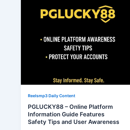
Reelsmp3 Daily Content
PGLUCKY88 – Online Platform
Information Guide Features
Safety Tips and User Awareness