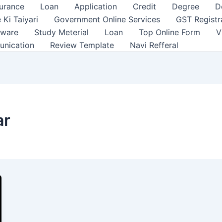
surance
Loan
Application
Credit
Degree
D
 Ki Taiyari
Government Online Services
GST Registr
tware
Study Meterial
Loan
Top Online Form
V
unication
Review Template
Navi Refferal
ar