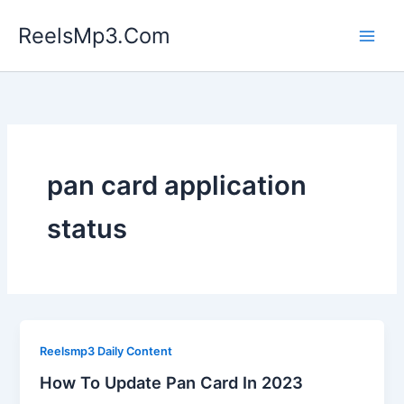
Skip
ReelsMp3.Com
to
content
pan card application
status
Reelsmp3 Daily Content
How To Update Pan Card In 2023