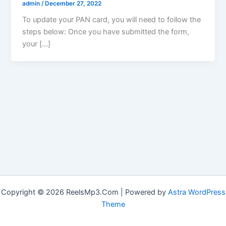
admin
/
December 27, 2022
To update your PAN card, you will need to follow the
steps below: Once you have submitted the form,
your […]
Copyright © 2026 ReelsMp3.Com | Powered by
Astra WordPress
Theme