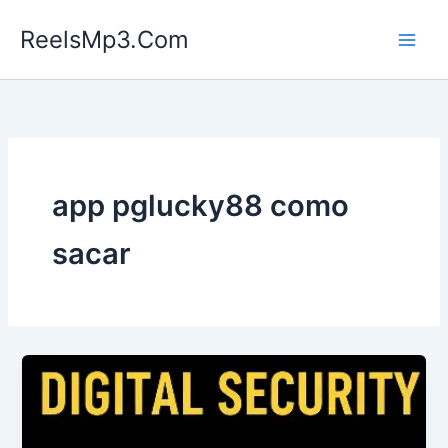
Skip
ReelsMp3.Com
to
content
app pglucky88 como
sacar