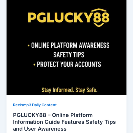
Reelsmp3 Daily Content
PGLUCKY88 – Online Platform
Information Guide Features Safety Tips
and User Awareness