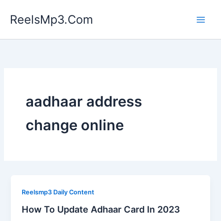
Skip
ReelsMp3.Com
to
content
aadhaar address
change online
Reelsmp3 Daily Content
How To Update Adhaar Card In 2023