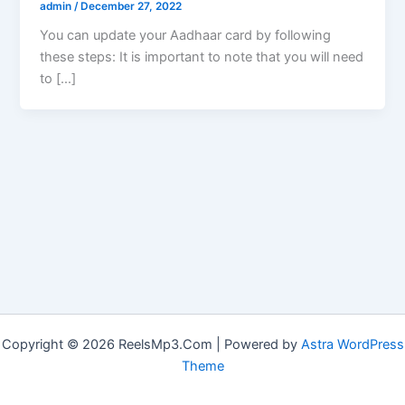
admin
/
December 27, 2022
You can update your Aadhaar card by following
these steps: It is important to note that you will need
to […]
Copyright © 2026 ReelsMp3.Com | Powered by
Astra WordPress
Theme