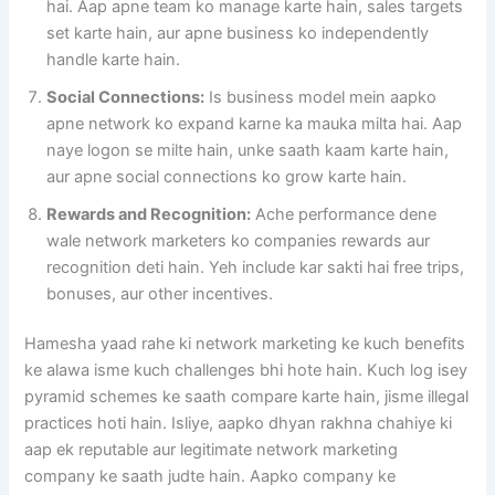
hai. Aap apne team ko manage karte hain, sales targets
set karte hain, aur apne business ko independently
handle karte hain.
Social Connections:
Is business model mein aapko
apne network ko expand karne ka mauka milta hai. Aap
naye logon se milte hain, unke saath kaam karte hain,
aur apne social connections ko grow karte hain.
Rewards and Recognition:
Ache performance dene
wale network marketers ko companies rewards aur
recognition deti hain. Yeh include kar sakti hai free trips,
bonuses, aur other incentives.
Hamesha yaad rahe ki network marketing ke kuch benefits
ke alawa isme kuch challenges bhi hote hain. Kuch log isey
pyramid schemes ke saath compare karte hain, jisme illegal
practices hoti hain. Isliye, aapko dhyan rakhna chahiye ki
aap ek reputable aur legitimate network marketing
company ke saath judte hain. Aapko company ke