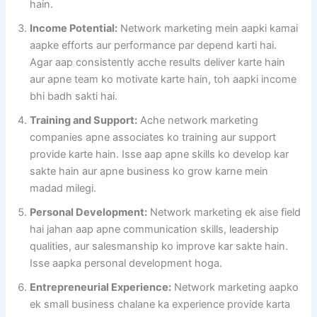
hain.
Income Potential:
Network marketing mein aapki kamai
aapke efforts aur performance par depend karti hai.
Agar aap consistently acche results deliver karte hain
aur apne team ko motivate karte hain, toh aapki income
bhi badh sakti hai.
Training and Support:
Ache network marketing
companies apne associates ko training aur support
provide karte hain. Isse aap apne skills ko develop kar
sakte hain aur apne business ko grow karne mein
madad milegi.
Personal Development:
Network marketing ek aise field
hai jahan aap apne communication skills, leadership
qualities, aur salesmanship ko improve kar sakte hain.
Isse aapka personal development hoga.
Entrepreneurial Experience:
Network marketing aapko
ek small business chalane ka experience provide karta