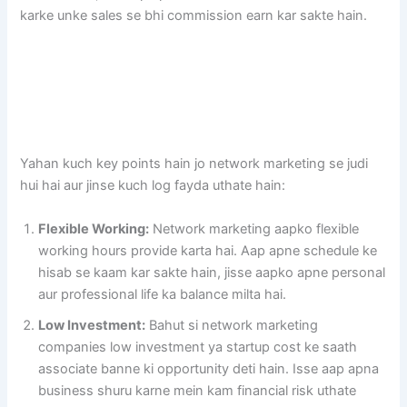
karke unke sales se bhi commission earn kar sakte hain.
Yahan kuch key points hain jo network marketing se judi
hui hai aur jinse kuch log fayda uthate hain:
Flexible Working:
Network marketing aapko flexible
working hours provide karta hai. Aap apne schedule ke
hisab se kaam kar sakte hain, jisse aapko apne personal
aur professional life ka balance milta hai.
Low Investment:
Bahut si network marketing
companies low investment ya startup cost ke saath
associate banne ki opportunity deti hain. Isse aap apna
business shuru karne mein kam financial risk uthate