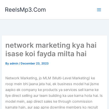
Skip
ReelsMp3.Com
to
content
network marketing kya hai
isase koi fayda milta hai
By
admin
/
December 23, 2023
Network Marketing, jo MLM (Multi-Level Marketing) ke
roop mein bhi jaana jata hai, ek business model hai jisme
aapko ek company ke products ya services sell karne ke
liye direct selling aur team building ka use karna hota hai. Is
model mein, aap direct sales ke through commission
kamate hain, aur aap apne downline members ko recruit