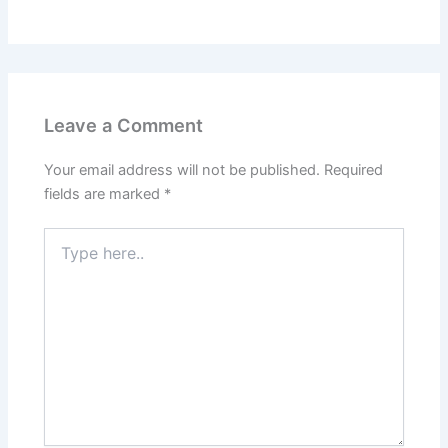
Leave a Comment
Your email address will not be published.
Required
fields are marked
*
Type
here..