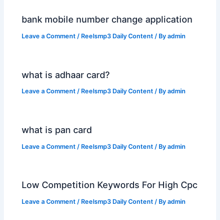
bank mobile number change application
Leave a Comment
/
Reelsmp3 Daily Content
/ By
admin
what is adhaar card?
Leave a Comment
/
Reelsmp3 Daily Content
/ By
admin
what is pan card
Leave a Comment
/
Reelsmp3 Daily Content
/ By
admin
Low Competition Keywords For High Cpc
Leave a Comment
/
Reelsmp3 Daily Content
/ By
admin