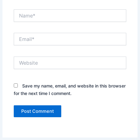
Name*
Email*
Website
Save my name, email, and website in this browser
for the next time I comment.