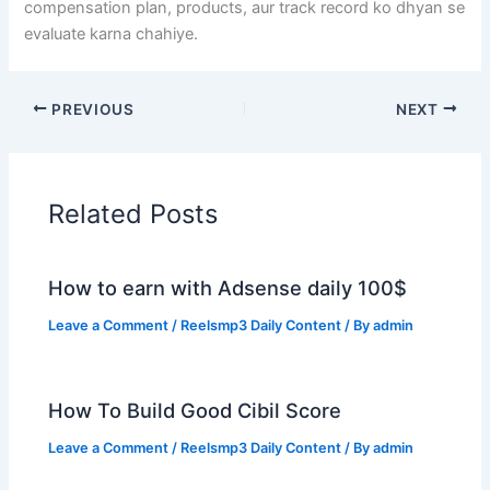
compensation plan, products, aur track record ko dhyan se
evaluate karna chahiye.
PREVIOUS
NEXT
Related Posts
How to earn with Adsense daily 100$
Leave a Comment
/
Reelsmp3 Daily Content
/ By
admin
How To Build Good Cibil Score
Leave a Comment
/
Reelsmp3 Daily Content
/ By
admin