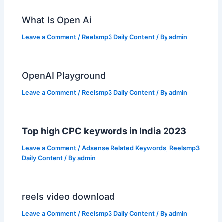
What Is Open Ai
Leave a Comment
/
Reelsmp3 Daily Content
/ By
admin
OpenAI Playground
Leave a Comment
/
Reelsmp3 Daily Content
/ By
admin
Top high CPC keywords in India 2023
Leave a Comment
/
Adsense Related Keywords
,
Reelsmp3
Daily Content
/ By
admin
reels video download
Leave a Comment
/
Reelsmp3 Daily Content
/ By
admin