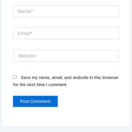
Name*
Email*
Website
Save my name, email, and website in this browser
for the next time I comment.