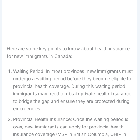
Here are some key points to know about health insurance
for new immigrants in Canada:
Waiting Period: In most provinces, new immigrants must
undergo a waiting period before they become eligible for
provincial health coverage. During this waiting period,
immigrants may need to obtain private health insurance
to bridge the gap and ensure they are protected during
emergencies.
Provincial Health Insurance: Once the waiting period is
over, new immigrants can apply for provincial health
insurance coverage (MSP in British Columbia, OHIP in