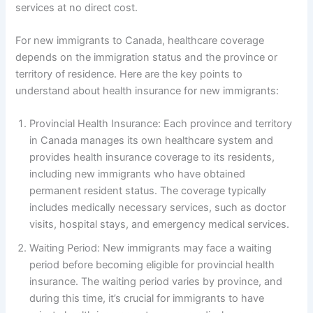
services at no direct cost.
For new immigrants to Canada, healthcare coverage
depends on the immigration status and the province or
territory of residence. Here are the key points to
understand about health insurance for new immigrants:
Provincial Health Insurance: Each province and territory
in Canada manages its own healthcare system and
provides health insurance coverage to its residents,
including new immigrants who have obtained
permanent resident status. The coverage typically
includes medically necessary services, such as doctor
visits, hospital stays, and emergency medical services.
Waiting Period: New immigrants may face a waiting
period before becoming eligible for provincial health
insurance. The waiting period varies by province, and
during this time, it’s crucial for immigrants to have