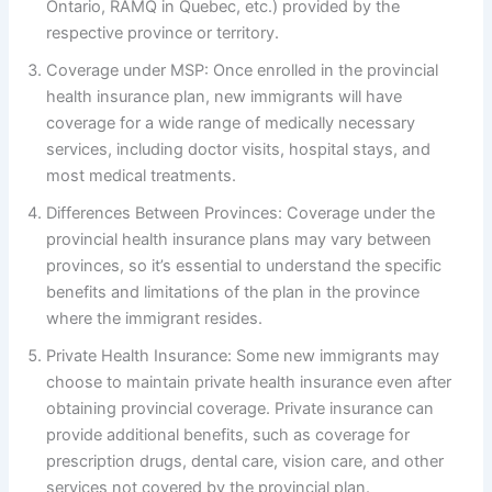
Ontario, RAMQ in Quebec, etc.) provided by the
respective province or territory.
Coverage under MSP: Once enrolled in the provincial
health insurance plan, new immigrants will have
coverage for a wide range of medically necessary
services, including doctor visits, hospital stays, and
most medical treatments.
Differences Between Provinces: Coverage under the
provincial health insurance plans may vary between
provinces, so it’s essential to understand the specific
benefits and limitations of the plan in the province
where the immigrant resides.
Private Health Insurance: Some new immigrants may
choose to maintain private health insurance even after
obtaining provincial coverage. Private insurance can
provide additional benefits, such as coverage for
prescription drugs, dental care, vision care, and other
services not covered by the provincial plan.