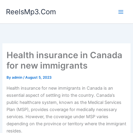
Skip
ReelsMp3.Com
to
content
Health insurance in Canada
for new immigrants
By
admin
/
August 5, 2023
Health insurance for new immigrants in Canada is an
essential aspect of settling into the country. Canada’s
public healthcare system, known as the Medical Services
Plan (MSP), provides coverage for medically necessary
services. However, the coverage under MSP varies
depending on the province or territory where the immigrant
resides.