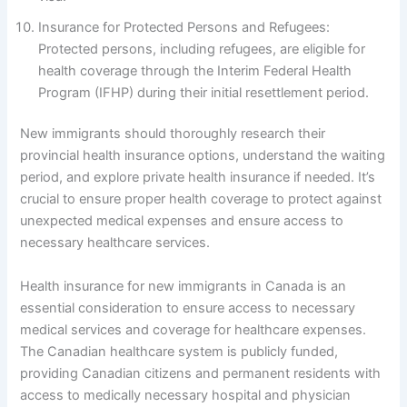
Insurance for Protected Persons and Refugees:
Protected persons, including refugees, are eligible for
health coverage through the Interim Federal Health
Program (IFHP) during their initial resettlement period.
New immigrants should thoroughly research their
provincial health insurance options, understand the waiting
period, and explore private health insurance if needed. It’s
crucial to ensure proper health coverage to protect against
unexpected medical expenses and ensure access to
necessary healthcare services.
Health insurance for new immigrants in Canada is an
essential consideration to ensure access to necessary
medical services and coverage for healthcare expenses.
The Canadian healthcare system is publicly funded,
providing Canadian citizens and permanent residents with
access to medically necessary hospital and physician