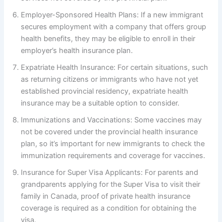
Employer-Sponsored Health Plans: If a new immigrant
secures employment with a company that offers group
health benefits, they may be eligible to enroll in their
employer’s health insurance plan.
Expatriate Health Insurance: For certain situations, such
as returning citizens or immigrants who have not yet
established provincial residency, expatriate health
insurance may be a suitable option to consider.
Immunizations and Vaccinations: Some vaccines may
not be covered under the provincial health insurance
plan, so it’s important for new immigrants to check the
immunization requirements and coverage for vaccines.
Insurance for Super Visa Applicants: For parents and
grandparents applying for the Super Visa to visit their
family in Canada, proof of private health insurance
coverage is required as a condition for obtaining the
visa.