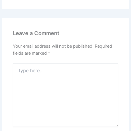
Leave a Comment
Your email address will not be published.
Required
fields are marked
*
Type
here..