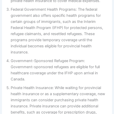
private health insurance to cover medical expenses.
Federal Government Health Programs: The federal
government also offers specific health programs for
certain groups of immigrants, such as the Interim
Federal Health Program (IFHP) for protected persons,
refugee claimants, and resettled refugees. These
programs provide temporary coverage until the
individual becomes eligible for provincial health
insurance.
Government-Sponsored Refugee Program:
Government-sponsored refugees are eligible for full
healthcare coverage under the IFHP upon arrival in
Canada.
Private Health Insurance: While waiting for provincial
health insurance or as a supplementary coverage, new
immigrants can consider purchasing private health
insurance. Private insurance can provide additional
benefits, such as coverage for prescription drugs,