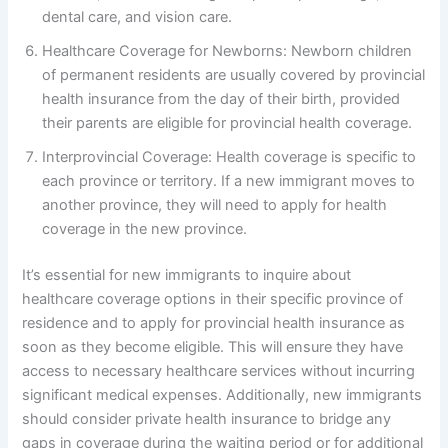
dental care, and vision care.
Healthcare Coverage for Newborns: Newborn children
of permanent residents are usually covered by provincial
health insurance from the day of their birth, provided
their parents are eligible for provincial health coverage.
Interprovincial Coverage: Health coverage is specific to
each province or territory. If a new immigrant moves to
another province, they will need to apply for health
coverage in the new province.
It’s essential for new immigrants to inquire about
healthcare coverage options in their specific province of
residence and to apply for provincial health insurance as
soon as they become eligible. This will ensure they have
access to necessary healthcare services without incurring
significant medical expenses. Additionally, new immigrants
should consider private health insurance to bridge any
gaps in coverage during the waiting period or for additional