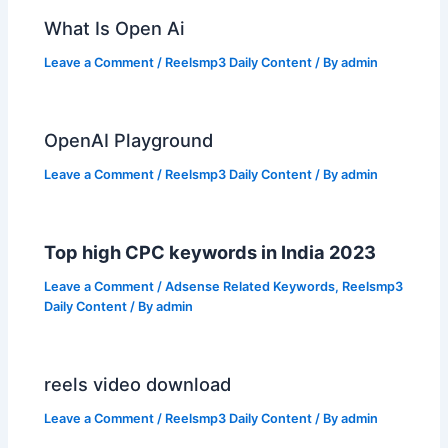
What Is Open Ai
Leave a Comment
/
Reelsmp3 Daily Content
/ By
admin
OpenAI Playground
Leave a Comment
/
Reelsmp3 Daily Content
/ By
admin
Top high CPC keywords in India 2023
Leave a Comment
/
Adsense Related Keywords
,
Reelsmp3
Daily Content
/ By
admin
reels video download
Leave a Comment
/
Reelsmp3 Daily Content
/ By
admin