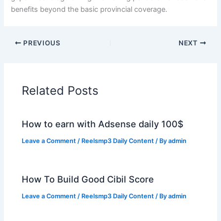
benefits beyond the basic provincial coverage.
PREVIOUS
NEXT
Related Posts
How to earn with Adsense daily 100$
Leave a Comment
/
Reelsmp3 Daily Content
/ By
admin
How To Build Good Cibil Score
Leave a Comment
/
Reelsmp3 Daily Content
/ By
admin