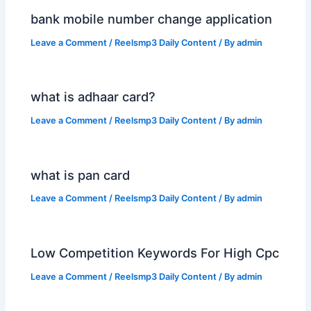
bank mobile number change application
Leave a Comment
/
Reelsmp3 Daily Content
/ By
admin
what is adhaar card?
Leave a Comment
/
Reelsmp3 Daily Content
/ By
admin
what is pan card
Leave a Comment
/
Reelsmp3 Daily Content
/ By
admin
Low Competition Keywords For High Cpc
Leave a Comment
/
Reelsmp3 Daily Content
/ By
admin