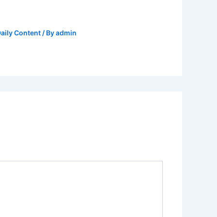
aily Content
/ By
admin