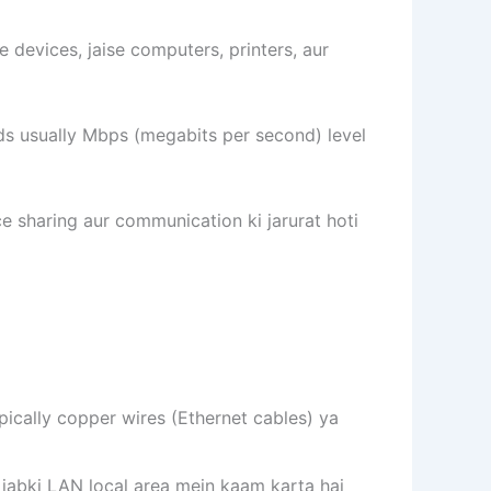
e devices, jaise computers, printers, aur
eds usually Mbps (megabits per second) level
 sharing aur communication ki jarurat hoti
ypically copper wires (Ethernet cables) ya
 jabki LAN local area mein kaam karta hai