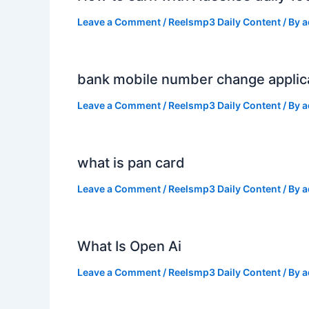
Leave a Comment
/
Reelsmp3 Daily Content
/ By
a
bank mobile number change applic
Leave a Comment
/
Reelsmp3 Daily Content
/ By
a
what is pan card
Leave a Comment
/
Reelsmp3 Daily Content
/ By
a
What Is Open Ai
Leave a Comment
/
Reelsmp3 Daily Content
/ By
a