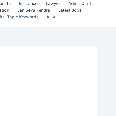
onate
Insurance
Lawyer
Admit Card
ation
Jan Seva Kendra
Latest Jobs
iral Topic Keywords
All AI