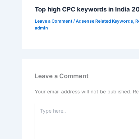
Top high CPC keywords in India 2
Leave a Comment
/
Adsense Related Keywords
,
R
admin
Leave a Comment
Your email address will not be published.
Re
Type
here..