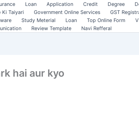
surance
Loan
Application
Credit
Degree
D
 Ki Taiyari
Government Online Services
GST Registr
tware
Study Meterial
Loan
Top Online Form
V
unication
Review Template
Navi Refferal
ark hai aur kyo