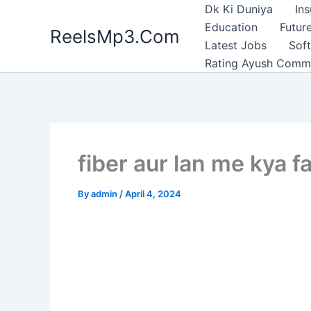
Skip
Dk Ki Duniya
In
to
Education
Future
ReelsMp3.Com
content
Latest Jobs
Sof
Rating Ayush Comm
fiber aur lan me kya f
By
admin
/
April 4, 2024