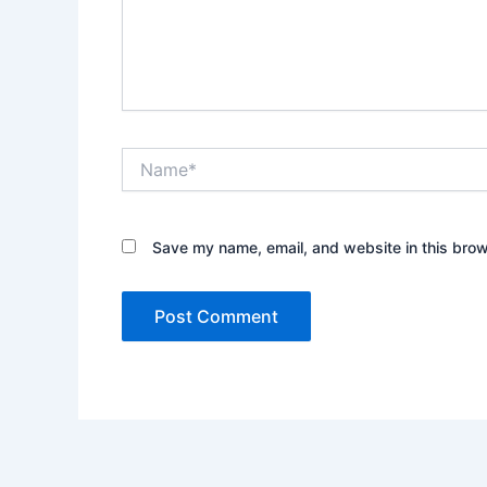
Name*
Save my name, email, and website in this brow