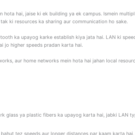
 hota hai, jaise ki ek building ya ek campus. Ismein multipl
i tak ki resources ka sharing aur communication ho sake.
uetooth ka upayog karke establish kiya jata hai. LAN ki spe
ai jo higher speeds pradan karta hai.
orks, aur home networks mein hota hai jahan local resource
ork glass ya plastic fibers ka upayog karta hai, jabki LAN t
k bahut tez speeds aur longer distances par kaam karta hai,