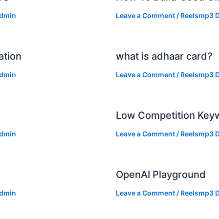
dmin
Leave a Comment
/
Reelsmp3 D
ation
what is adhaar card?
dmin
Leave a Comment
/
Reelsmp3 D
Low Competition Keyw
dmin
Leave a Comment
/
Reelsmp3 D
OpenAI Playground
dmin
Leave a Comment
/
Reelsmp3 D