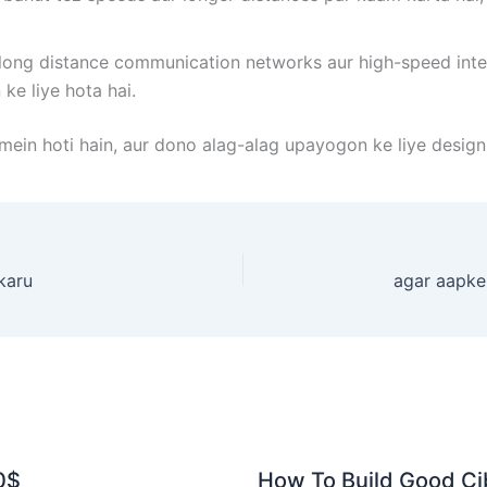
 long distance communication networks aur high-speed inter
ke liye hota hai.
mein hoti hain, aur dono alag-alag upayogon ke liye design
karu
0$
How To Build Good Cib