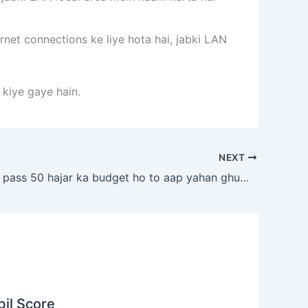
net connections ke liye hota hai, jabki LAN
 kiye gaye hain.
NEXT
agar aapke pass 50 hajar ka budget ho to aap yahan ghum sakte ho
il Score