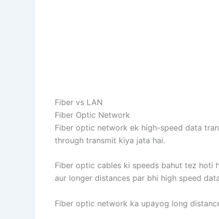
Fiber vs LAN
Fiber Optic Network
Fiber optic network ek high-speed data trans
through transmit kiya jata hai.
Fiber optic cables ki speeds bahut tez hoti 
aur longer distances par bhi high speed data
Fiber optic network ka upayog long distanc