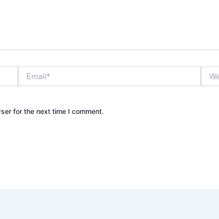
Email*
Webs
ser for the next time I comment.