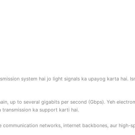
mission system hai jo light signals ka upayog karta hai. Is
hain, up to several gigabits per second (Gbps). Yeh electro
 transmission ka support karti hai.
e communication networks, internet backbones, aur high-sp