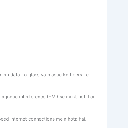
mein data ko glass ya plastic ke fibers ke
magnetic interference (EMI) se mukt hoti hai
eed internet connections mein hota hai.