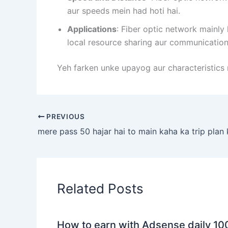
aur speeds mein had hoti hai.
Applications
: Fiber optic network mainly
local resource sharing aur communication 
Yeh farken unke upayog aur characteristics 
PREVIOUS
mere pass 50 hajar hai to main kaha ka trip plan 
Related Posts
How to earn with Adsense daily 10