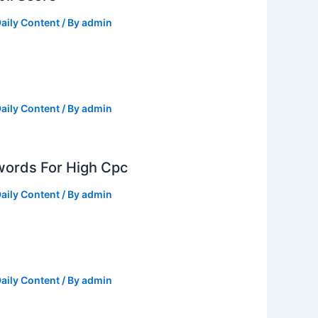
aily Content
/ By
admin
aily Content
/ By
admin
ords For High Cpc
aily Content
/ By
admin
aily Content
/ By
admin