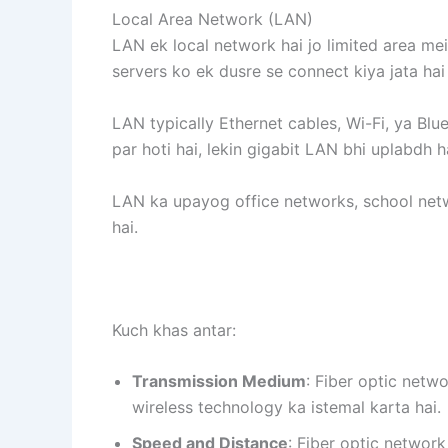
Local Area Network (LAN)
LAN ek local network hai jo limited area mein
servers ko ek dusre se connect kiya jata ha
LAN typically Ethernet cables, Wi-Fi, ya Bl
par hoti hai, lekin gigabit LAN bhi uplabdh h
LAN ka upayog office networks, school netw
hai.
Kuch khas antar:
Transmission Medium
: Fiber optic netw
wireless technology ka istemal karta hai.
Speed and Distance
: Fiber optic networ