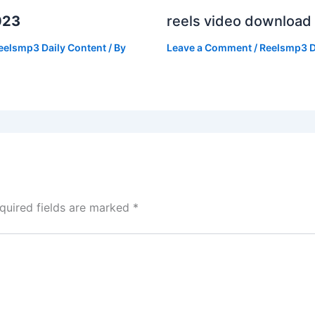
023
reels video download
eelsmp3 Daily Content
/ By
Leave a Comment
/
Reelsmp3 D
quired fields are marked
*