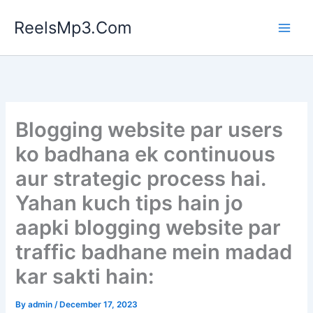
Skip
ReelsMp3.Com
to
content
Blogging website par users
ko badhana ek continuous
aur strategic process hai.
Yahan kuch tips hain jo
aapki blogging website par
traffic badhane mein madad
kar sakti hain:
By
admin
/
December 17, 2023