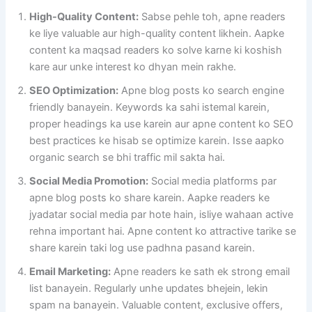
High-Quality Content:
Sabse pehle toh, apne readers
ke liye valuable aur high-quality content likhein. Aapke
content ka maqsad readers ko solve karne ki koshish
kare aur unke interest ko dhyan mein rakhe.
SEO Optimization:
Apne blog posts ko search engine
friendly banayein. Keywords ka sahi istemal karein,
proper headings ka use karein aur apne content ko SEO
best practices ke hisab se optimize karein. Isse aapko
organic search se bhi traffic mil sakta hai.
Social Media Promotion:
Social media platforms par
apne blog posts ko share karein. Aapke readers ke
jyadatar social media par hote hain, isliye wahaan active
rehna important hai. Apne content ko attractive tarike se
share karein taki log use padhna pasand karein.
Email Marketing:
Apne readers ke sath ek strong email
list banayein. Regularly unhe updates bhejein, lekin
spam na banayein. Valuable content, exclusive offers,