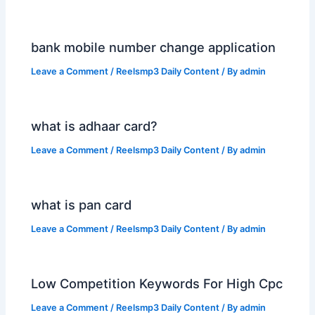
bank mobile number change application
Leave a Comment
/
Reelsmp3 Daily Content
/ By
admin
what is adhaar card?
Leave a Comment
/
Reelsmp3 Daily Content
/ By
admin
what is pan card
Leave a Comment
/
Reelsmp3 Daily Content
/ By
admin
Low Competition Keywords For High Cpc
Leave a Comment
/
Reelsmp3 Daily Content
/ By
admin