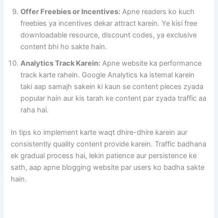
Offer Freebies or Incentives:
Apne readers ko kuch
freebies ya incentives dekar attract karein. Ye kisi free
downloadable resource, discount codes, ya exclusive
content bhi ho sakte hain.
Analytics Track Karein:
Apne website ka performance
track karte rahein. Google Analytics ka istemal karein
taki aap samajh sakein ki kaun se content pieces zyada
popular hain aur kis tarah ke content par zyada traffic aa
raha hai.
In tips ko implement karte waqt dhire-dhire karein aur
consistently quality content provide karein. Traffic badhana
ek gradual process hai, lekin patience aur persistence ke
sath, aap apne blogging website par users ko badha sakte
hain.