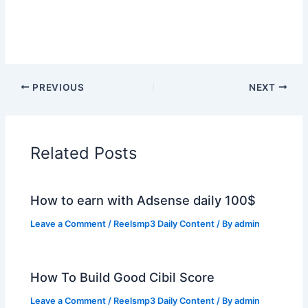
PREVIOUS
NEXT
Related Posts
How to earn with Adsense daily 100$
Leave a Comment
/
Reelsmp3 Daily Content
/ By
admin
How To Build Good Cibil Score
Leave a Comment
/
Reelsmp3 Daily Content
/ By
admin