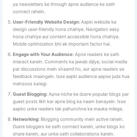
ya newsletters ke through apne audience ke sath
connect rahein.
User-Friendly Website Design:
Aapki website ka
design user-friendly hona chahiye. Navigation easy
hona chahiye aur content accessible hona chahiye.
Mobile optimization bhi ek important factor hai.
Engage with Your Audience:
Apne readers ke sath
interact karein. Comments ka jawab dijiye, social media
par discussions mein shaamil ho, aur apne readers se
feedback maangein. Isse aapki audience aapse juda hua
mehsoos karegi.
Guest Blogging:
Apne niche ke dusre popular blogs par
guest posts likh kar apne blog ka naam banayein. Isse
aapko unke readers tak pahunchne ka mauka milega.
Networking:
Blogging community mein active rahein.
Dusre bloggers ke sath connect karein, unke blogs ko
share karein, aur unke sath collaborations karein.