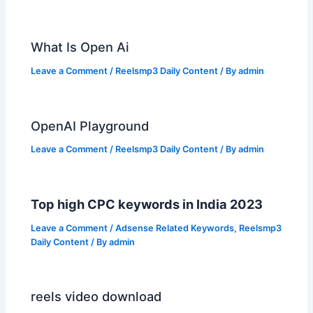
What Is Open Ai
Leave a Comment
/
Reelsmp3 Daily Content
/ By
admin
OpenAI Playground
Leave a Comment
/
Reelsmp3 Daily Content
/ By
admin
Top high CPC keywords in India 2023
Leave a Comment
/
Adsense Related Keywords
,
Reelsmp3
Daily Content
/ By
admin
reels video download