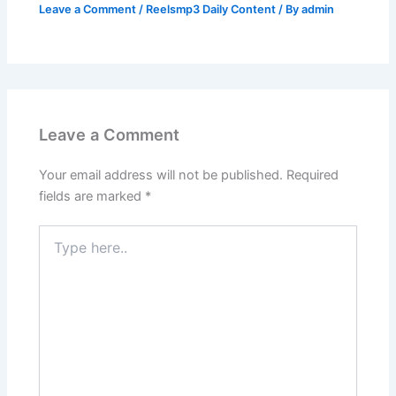
Leave a Comment
/
Reelsmp3 Daily Content
/ By
admin
Leave a Comment
Your email address will not be published.
Required
fields are marked
*
Type
here..