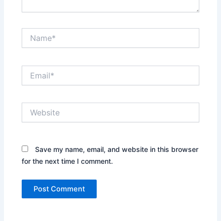
Name*
Email*
Website
Save my name, email, and website in this browser
for the next time I comment.