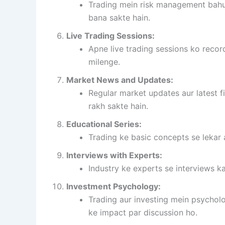
Trading mein risk management bahut
bana sakte hain.
Live Trading Sessions:
Apne live trading sessions ko record
milenge.
Market News and Updates:
Regular market updates aur latest f
rakh sakte hain.
Educational Series:
Trading ke basic concepts se lekar 
Interviews with Experts:
Industry ke experts se interviews ka
Investment Psychology:
Trading aur investing mein psycholo
ke impact par discussion ho.