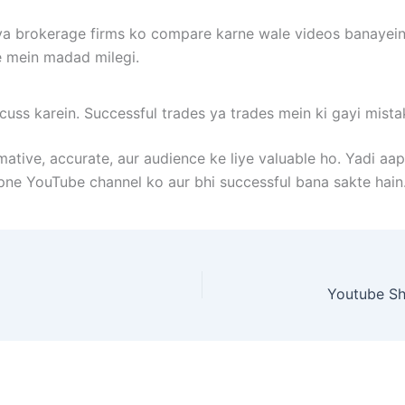
, ya brokerage firms ko compare karne wale videos banayein
e mein madad milegi.
scuss karein. Successful trades ya trades mein ki gayi mista
ative, accurate, aur audience ke liye valuable ho. Yadi aa
pne YouTube channel ko aur bhi successful bana sakte hain