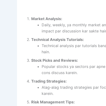
Market Analysis:
Daily, weekly, ya monthly market an
impact par discussion kar sakte hai
Technical Analysis Tutorials:
Technical analysis par tutorials bana
hain.
Stock Picks and Reviews:
Popular stocks ya sectors par apne
cons discuss karein.
Trading Strategies:
Alag-alag trading strategies par fo
karein.
Risk Management Tips: