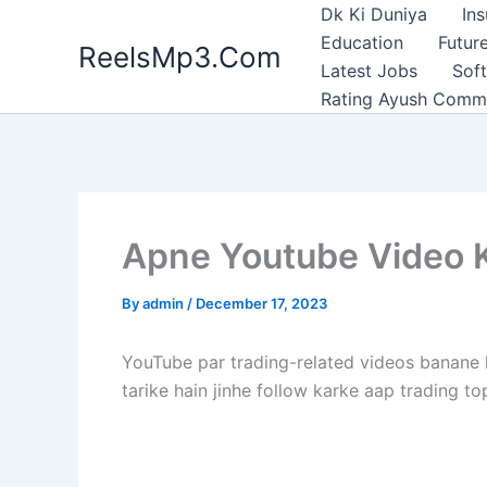
Skip
Dk Ki Duniya
In
to
Education
Future
ReelsMp3.Com
content
Latest Jobs
Sof
Rating Ayush Comm
Apne Youtube Video K
By
admin
/
December 17, 2023
YouTube par trading-related videos banane k
tarike hain jinhe follow karke aap trading t