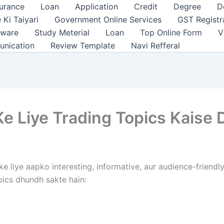
surance
Loan
Application
Credit
Degree
D
 Ki Taiyari
Government Online Services
GST Registr
tware
Study Meterial
Loan
Top Online Form
V
unication
Review Template
Navi Refferal
e Liye Trading Topics Kaise
e liye aapko interesting, informative, aur audience-friend
opics dhundh sakte hain: