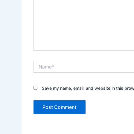
Name*
Save my name, email, and website in this brow