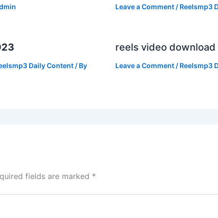
dmin
Leave a Comment
/
Reelsmp3 D
023
reels video download
eelsmp3 Daily Content
/ By
Leave a Comment
/
Reelsmp3 D
quired fields are marked
*