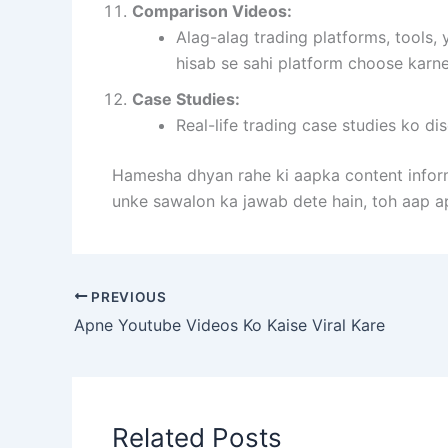
Comparison Videos:
Alag-alag trading platforms, tools
hisab se sahi platform choose karn
Case Studies:
Real-life trading case studies ko di
Hamesha dhyan rahe ki aapka content inform
unke sawalon ka jawab dete hain, toh aap a
PREVIOUS
Apne Youtube Videos Ko Kaise Viral Kare
Related Posts