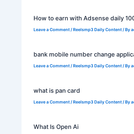
How to earn with Adsense daily 10
Leave a Comment
/
Reelsmp3 Daily Content
/ By
a
bank mobile number change applic
Leave a Comment
/
Reelsmp3 Daily Content
/ By
a
what is pan card
Leave a Comment
/
Reelsmp3 Daily Content
/ By
a
What Is Open Ai