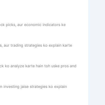
ock picks, aur economic indicators ke
s, aur trading strategies ko explain karte
ck ko analyze karte hain toh uske pros and
 investing jaise strategies ko explain