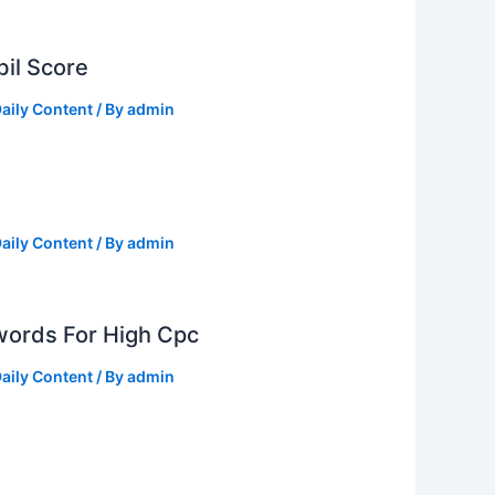
il Score
aily Content
/ By
admin
aily Content
/ By
admin
ords For High Cpc
aily Content
/ By
admin