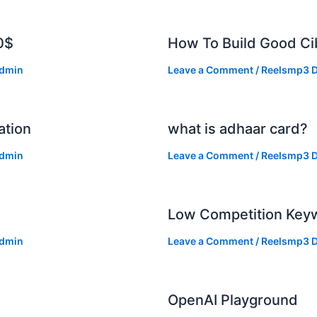
0$
How To Build Good Cib
dmin
Leave a Comment
/
Reelsmp3 D
ation
what is adhaar card?
dmin
Leave a Comment
/
Reelsmp3 D
Low Competition Keyw
dmin
Leave a Comment
/
Reelsmp3 D
OpenAI Playground