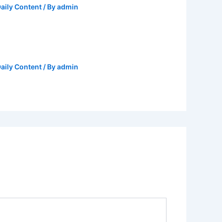
aily Content
/ By
admin
aily Content
/ By
admin