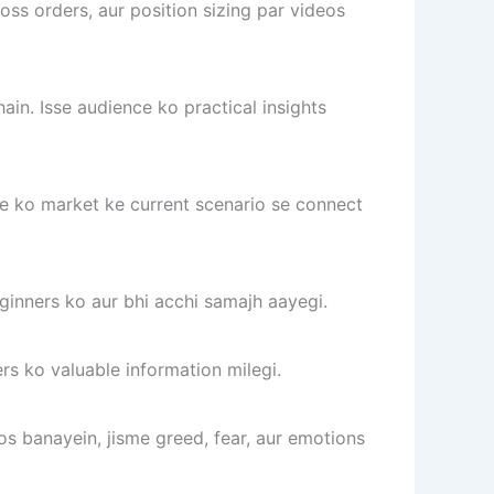
s orders, aur position sizing par videos
ain. Isse audience ko practical insights
ce ko market ke current scenario se connect
ginners ko aur bhi acchi samajh aayegi.
rs ko valuable information milegi.
s banayein, jisme greed, fear, aur emotions