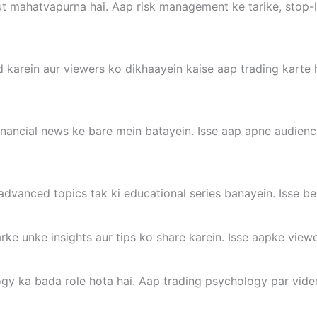
 mahatvapurna hai. Aap risk management ke tarike, stop-los
 karein aur viewers ko dikhaayein kaise aap trading karte h
inancial news ke bare mein batayein. Isse aap apne audien
advanced topics tak ki educational series banayein. Isse be
rke unke insights aur tips ko share karein. Isse aapke viewe
gy ka bada role hota hai. Aap trading psychology par video