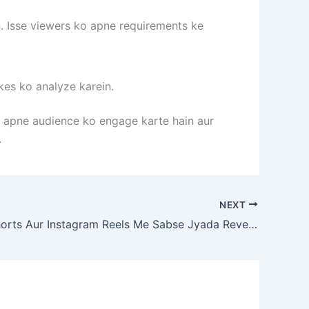
. Isse viewers ko apne requirements ke
kes ko analyze karein.
p apne audience ko engage karte hain aur
.
NEXT
Youtube Shorts Aur Instagram Reels Me Sabse Jyada Revenue Kaha Se Milta Hai