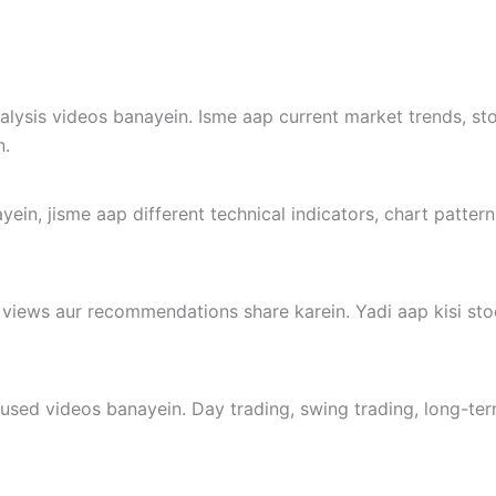
alysis videos banayein. Isme aap current market trends, st
n.
yein, jisme aap different technical indicators, chart pattern
 views aur recommendations share karein. Yadi aap kisi sto
cused videos banayein. Day trading, swing trading, long-term