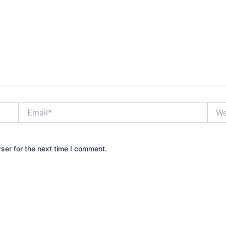
Email*
Webs
ser for the next time I comment.