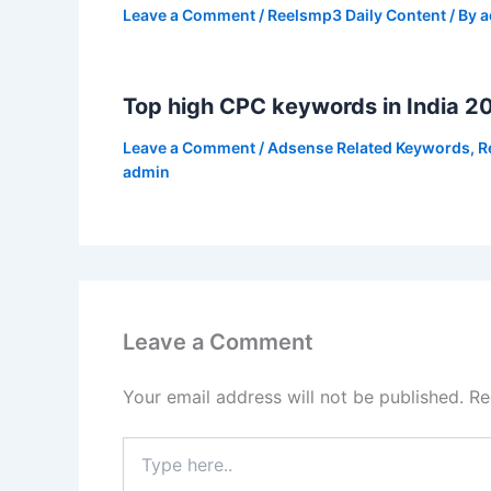
Leave a Comment
/
Reelsmp3 Daily Content
/ By
a
Top high CPC keywords in India 2
Leave a Comment
/
Adsense Related Keywords
,
R
admin
Leave a Comment
Your email address will not be published.
Re
Type
here..