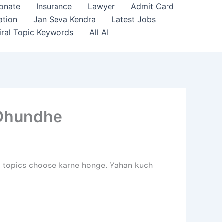
onate
Insurance
Lawyer
Admit Card
ation
Jan Seva Kendra
Latest Jobs
iral Topic Keywords
All AI
 Dhundhe
ly topics choose karne honge. Yahan kuch